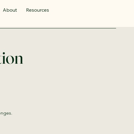
About
Resources
tion
enges.