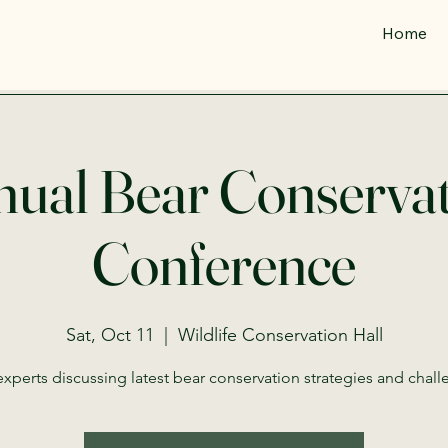
Home
ual Bear Conserva
Conference
Sat, Oct 11
  |  
Wildlife Conservation Hall
experts discussing latest bear conservation strategies and chall