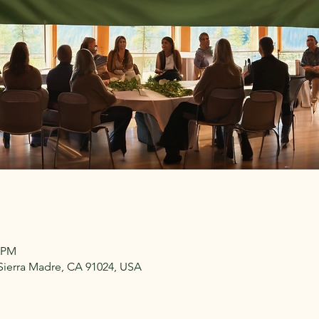
3 PM
 Sierra Madre, CA 91024, USA